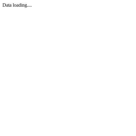
Data loading....